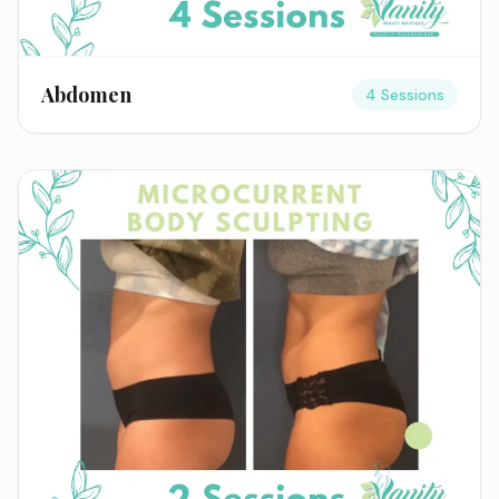
Abdomen
4 Sessions