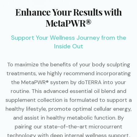
Enhance Your Results with
MetaPWR®
Support Your Wellness Journey from the
Inside Out
To maximize the benefits of your body sculpting
treatments, we highly recommend incorporating
the MetaPWR® system by doTERRA into your
routine. This advanced essential oil blend and
supplement collection is formulated to support a
healthy lifestyle, promote optimal cellular energy,
and assist in healthy metabolic function. By
pairing our state-of-the-art microcurrent
technology with deep internal wellness support,