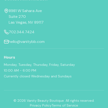
8981 W Sahara Ave
Suite 270
Las Vegas, NV 89117
702.344.7424
hello@vanitybb.com
Hours
Monday, Tuesday, Thursday, Friday, Saturday
10:00 AM - 6:00 PM
Currently closed Wednesday and Sundays
© 2026 Vanity Beauty Boutique. All rights reserved.
Privacy Policy
Terms of Service