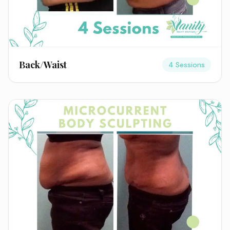
Back/Waist
4 Sessions