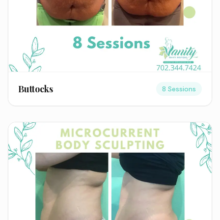
Buttocks
8 Sessions