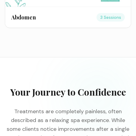
Abdomen
3 Sessions
Your Journey to Confidence
Treatments are completely painless, often
described as a relaxing spa experience. While
some clients notice improvements after a single