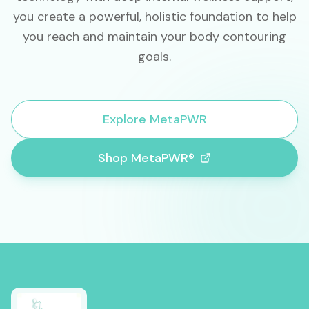
you create a powerful, holistic foundation to help
you reach and maintain your body contouring
goals.
Explore MetaPWR
Shop MetaPWR®