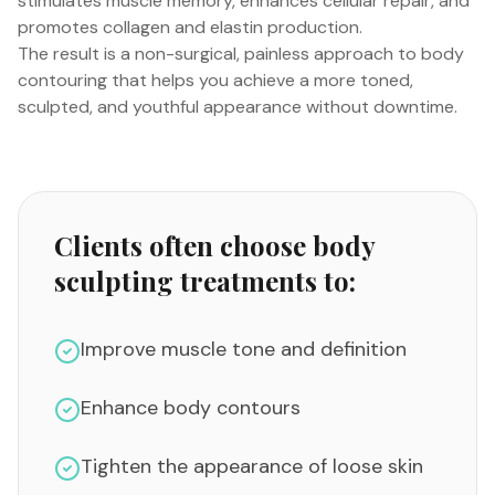
stimulates muscle memory, enhances cellular repair, and
promotes collagen and elastin production.
The result is a non-surgical, painless approach to body
contouring that helps you achieve a more toned,
sculpted, and youthful appearance without downtime.
Clients often choose body
sculpting treatments to:
Improve muscle tone and definition
Enhance body contours
Tighten the appearance of loose skin