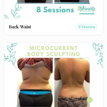
Back/Waist
8 Sessions