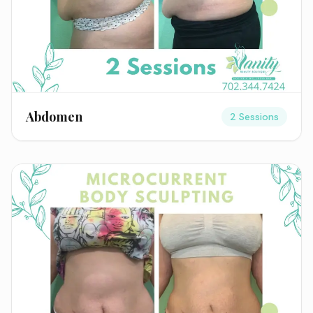
Abdomen
2 Sessions