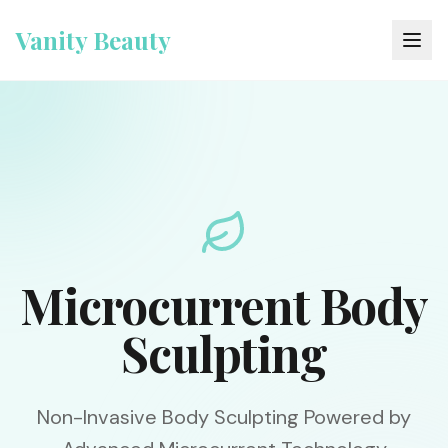
Vanity Beauty
Microcurrent Body
Sculpting
Non-Invasive Body Sculpting Powered by