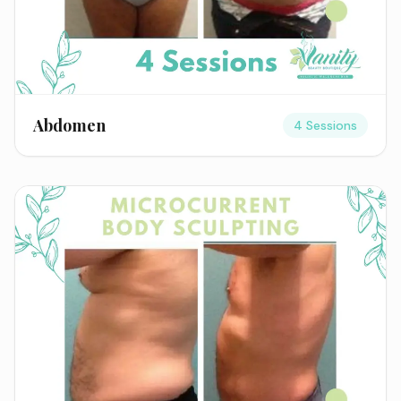
Abdomen
4 Sessions