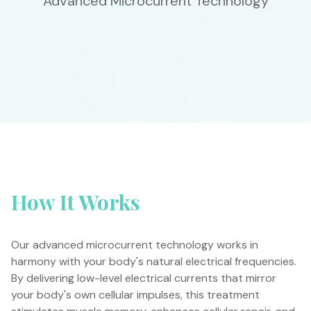
Advanced Microcurrent Technology
How It Works
Our advanced microcurrent technology works in
harmony with your body's natural electrical frequencies.
By delivering low-level electrical currents that mirror
your body's own cellular impulses, this treatment