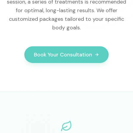
session, a series of treatments is recommended
for optimal, long-lasting results. We offer
customized packages tailored to your specific
body goals.
Book Your Consultation