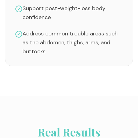
Support post-weight-loss body
confidence
Address common trouble areas such
as the abdomen, thighs, arms, and
buttocks
Real Results