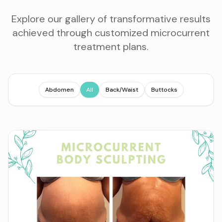
Explore our gallery of transformative results
achieved through customized microcurrent
treatment plans.
Abdomen
All
Back/Waist
Buttocks