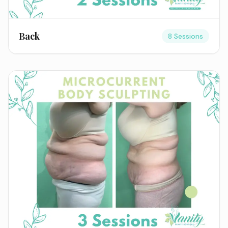
Back
8 Sessions