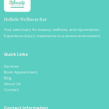
Holistic Wellness Bar
Your sanctuary for beauty, wellness, and rejuvenation.
Experience luxury treatments in a serene environment.
Quick Links
Services
Book Appointment
Blog
About Us
Contact
Contact Information