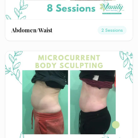
Abdomen/Waist
2 Sessions