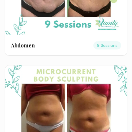
Abdomen
9 Sessions