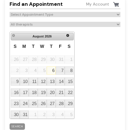
Find an Appointment
My Account
August
2026
S
M
T
W
T
F
S
26
27
28
29
30
31
1
2
3
4
5
6
7
8
9
10
11
12
13
14
15
16
17
18
19
20
21
22
23
24
25
26
27
28
29
30
31
1
2
3
4
5
SEARCH