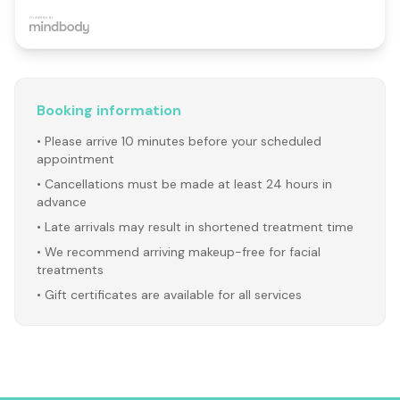
Booking information
• Please arrive 10 minutes before your scheduled
appointment
• Cancellations must be made at least 24 hours in
advance
• Late arrivals may result in shortened treatment time
• We recommend arriving makeup-free for facial
treatments
• Gift certificates are available for all services