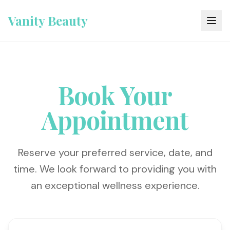
Vanity Beauty
Book Your
Appointment
Reserve your preferred service, date, and
time. We look forward to providing you with
an exceptional wellness experience.