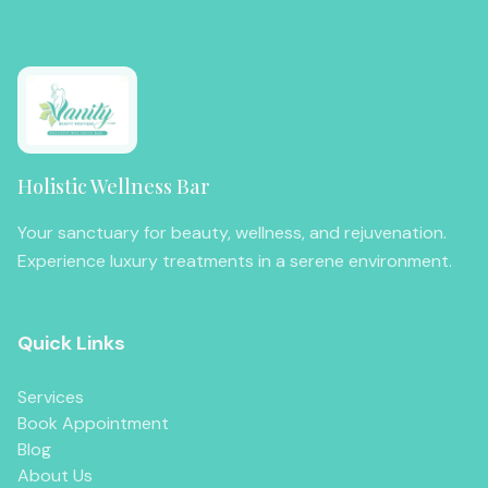
Holistic Wellness Bar
Your sanctuary for beauty, wellness, and rejuvenation.
Experience luxury treatments in a serene environment.
Quick Links
Services
Book Appointment
Blog
About Us