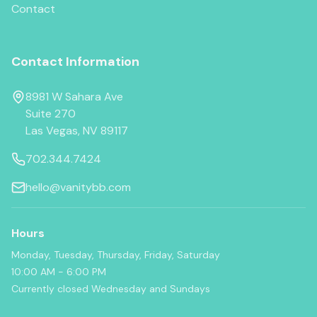
Contact
Contact Information
8981 W Sahara Ave
Suite 270
Las Vegas, NV 89117
702.344.7424
hello@vanitybb.com
Hours
Monday, Tuesday, Thursday, Friday, Saturday
10:00 AM - 6:00 PM
Currently closed Wednesday and Sundays