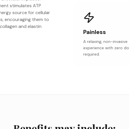
tment stimulates ATP
ergy source for cellular
es, encouraging them to
 collagen and elastin
Painless
A relaxing, non-invasive
experience with zero d
required.
Benefits may include: