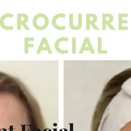
t Facial