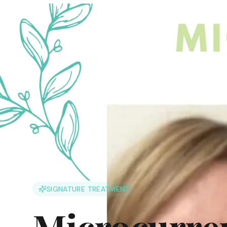
SIGNATURE TREATMENT
Microcurren