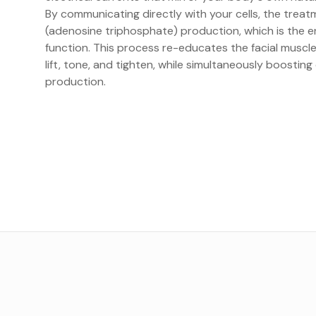
By communicating directly with your cells, the trea
(adenosine triphosphate) production, which is the en
function. This process re-educates the facial muscl
lift, tone, and tighten, while simultaneously boosting
production.