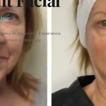
tive
surgery or downtime. Experience
rocurrent technology.