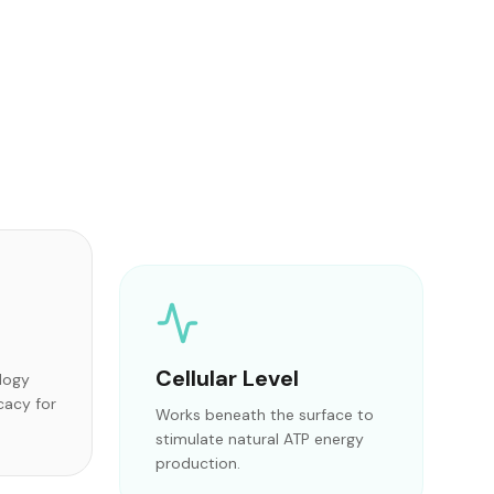
Cellular Level
ology
cacy for
Works beneath the surface to
stimulate natural ATP energy
production.