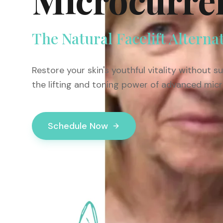
The Natural Facelift Alterna
Restore your skin's youthful vitality without 
the lifting and toning power of advanced mic
Schedule Now