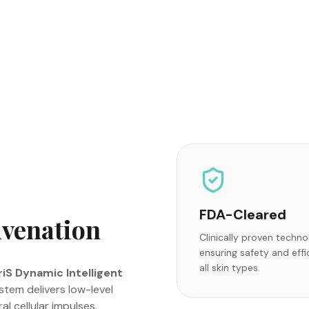
FDA-Cleared
uvenation
Clinically proven techn
ensuring safety and effi
all skin types.
iS Dynamic Intelligent
tem delivers low-level
l cellular impulses.