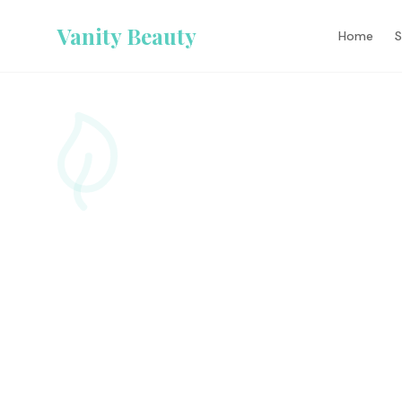
Vanity Beauty
Home
S