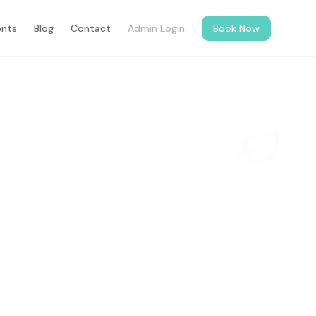
ents
Blog
Contact
Admin Login
Book Now