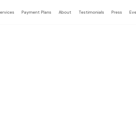
ervices
Payment Plans
About
Testimonials
Press
Ev