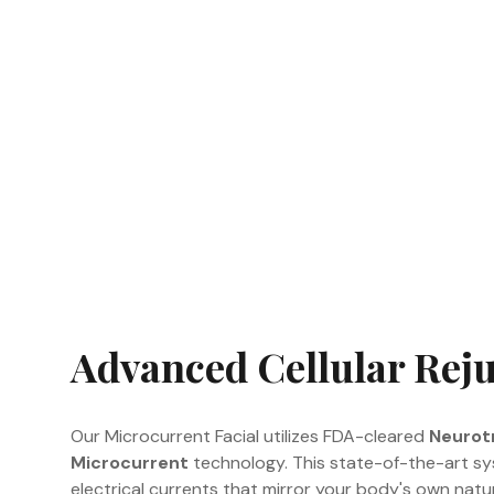
Advanced Cellular Rej
Our Microcurrent Facial utilizes FDA-cleared
Neurotr
Microcurrent
technology. This state-of-the-art sys
electrical currents that mirror your body's own natura