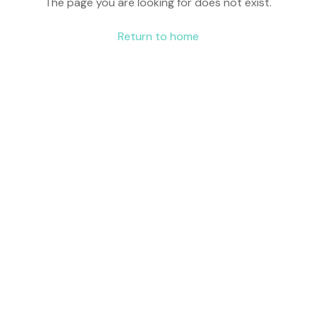
The page you are looking for does not exist.
Return to home