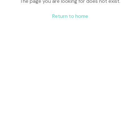
The page you are looking for does not exist.
Return to home