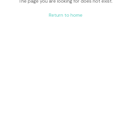
The page you are looking for does not exist.
Return to home