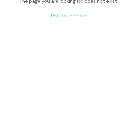
The page you are looking for does not exist.
Return to home