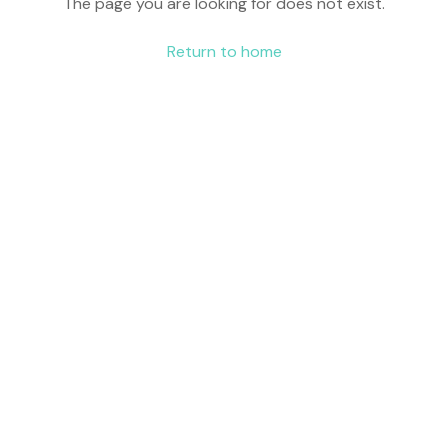
The page you are looking for does not exist.
Return to home